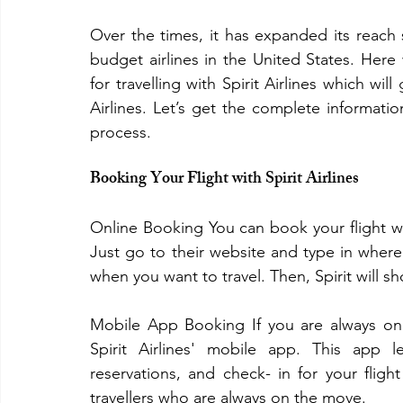
Over the times, it has expanded its reach 
budget airlines in the United States. Here
for travelling with Spirit Airlines which wil
Airlines. Let’s get the complete informati
process.
Booking Your Flight with Spirit Airlines
Online Booking You can book your flight with
Just go to their website and type in where
when you want to travel. Then, Spirit will s
Mobile App Booking If you are always on 
Spirit Airlines' mobile app. This app 
reservations, and check- in for your fligh
travellers who are always on the move.