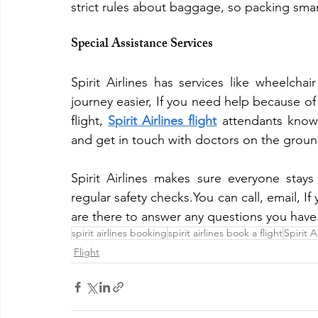
strict rules about baggage, so packing sma
Special Assistance Services
Spirit Airlines has services like wheelcha
journey easier, If you need help because of 
flight, 
Spirit Airlines flight
 attendants know
and get in touch with doctors on the groun
Spirit Airlines makes sure everyone stays 
regular safety checks.You can call, email, If 
are there to answer any questions you have
spirit airlines booking
spirit airlines book a flight
Spirit A
Flight