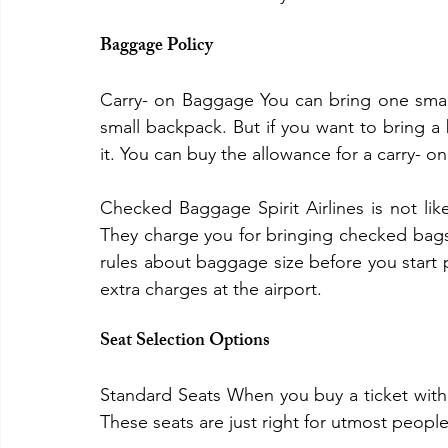
Baggage Policy
Carry- on Baggage You can bring one small b
small backpack. But if you want to bring a b
it. You can buy the allowance for a carry- on
Checked Baggage Spirit Airlines is not lik
They charge you for bringing checked bags. 
rules about baggage size before you start p
extra charges at the airport.
Seat Selection Options
Standard Seats When you buy a ticket with S
These seats are just right for utmost peop