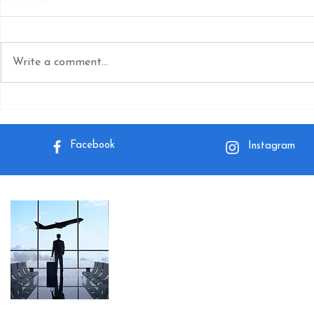
Write a comment...
How do I Make a Group Booking
How do you c
on Spirit Airlines?
a Spirit Airline
Facebook
Instagram
About Me
I want to help you on your journey so t
wherever you go because the world is a
Read More