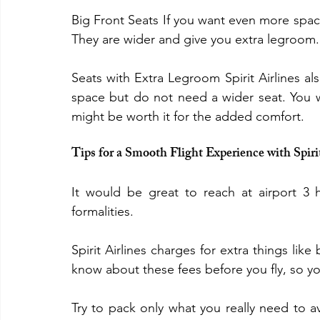
Big Front Seats If you want even more space 
They are wider and give you extra legroom.
Seats with Extra Legroom Spirit Airlines al
space but do not need a wider seat. You wil
might be worth it for the added comfort.
Tips for a Smooth Flight Experience with Spiri
It would be great to reach at airport 3 
formalities.
Spirit Airlines charges for extra things li
know about these fees before you fly, so you
Try to pack only what you really need to av