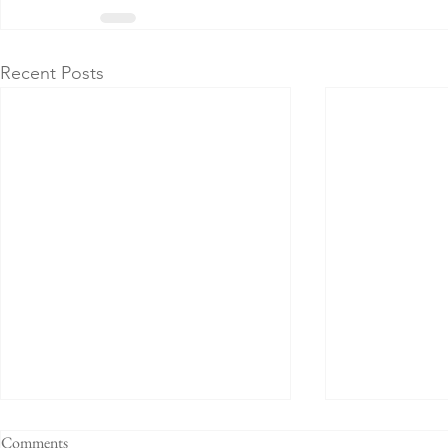
Recent Posts
Comments