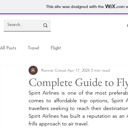
This site was designed with the
.com
w
All Posts
Travel
Flight
Ronnie Crewe
Apr 17, 2024
3 min read
Complete Guide to Fly 
Spirit Airlines is one of the most prefera
comes to affordable trip options, Spirit 
travellers seeking to reach their destinatio
Spirit Airlines has built a reputation as an 
frills approach to air travel. 